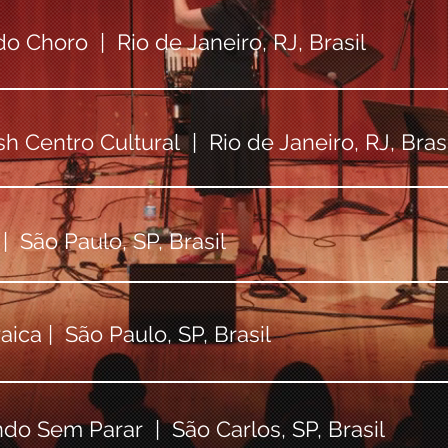
o Choro | Rio de Janeiro, RJ, Brasil
h Centro Cultural | Rio de Janeiro, RJ, Brasi
 São Paulo, SP, Brasil
ica | São Paulo, SP, Brasil
ndo Sem Parar | São Carlos, SP, Brasil