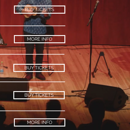
BUY TICKETS
MORE INFO
l
BUY TICKETS
BUY TICKETS
MORE INFO