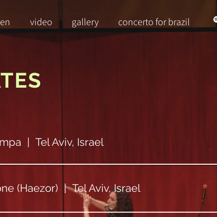
ten
video
gallery
concerto for brazil
ATES
mpa | Tel Aviv, Israel
ne (Haezor) | Tel Aviv, Israel