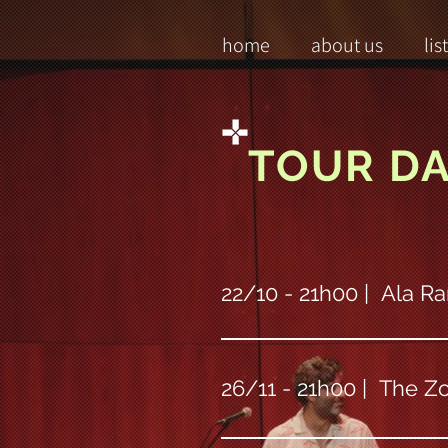
home
about us
lis
TOUR D
22/10 - 21h00 | Ala Ra
26/11 - 21h00 | The Zo