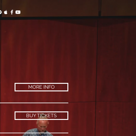
MORE INFO
BUY TICKETS