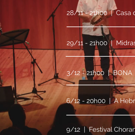
28/11 - 21h00 | Casa d
29/11 - 21h00 | Midras
3/12 - 21h00 | BONA |
6/12 - 20h00 | A Hebra
9/12 | Festival Chora